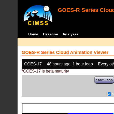
GOES-R Series Cloud
Home
Baseline
Analyses
GOES-R Series Cloud Animation Viewer
GOES-17
48 hours ago, 1 hour loop
Every ot
*GOES-17 is beta maturity
Start Loop
p