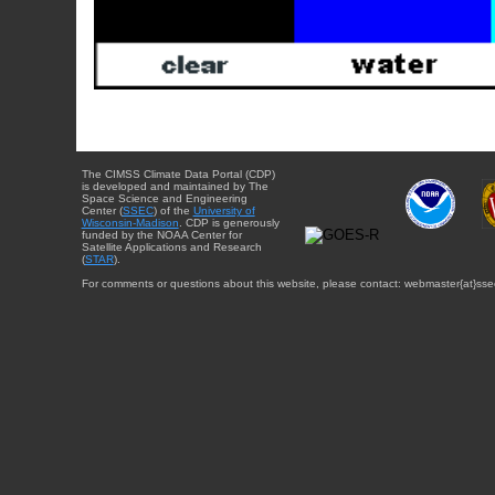
The CIMSS Climate Data Portal (CDP)
is developed and maintained by The
Space Science and Engineering
Center (
SSEC
) of the
University of
Wisconsin-Madison
. CDP is generously
funded by the NOAA Center for
Satellite Applications and Research
(
STAR
).
For comments or questions about this website, please contact: webmaster{at}sse