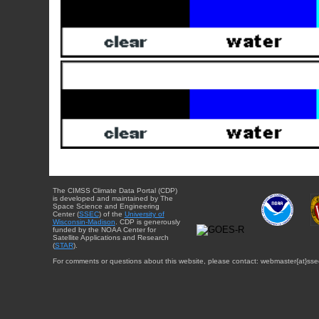
The CIMSS Climate Data Portal (CDP)
is developed and maintained by The
Space Science and Engineering
Center (
SSEC
) of the
University of
Wisconsin-Madison
. CDP is generously
funded by the NOAA Center for
Satellite Applications and Research
(
STAR
).
For comments or questions about this website, please contact: webmaster{at}sse