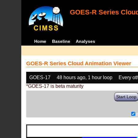
GOES-R Series Cloud
Home
Baseline
Analyses
GOES-R Series Cloud Animation Viewer
GOES-17
48 hours ago, 1 hour loop
Every ot
*GOES-17 is beta maturity
Start Loop