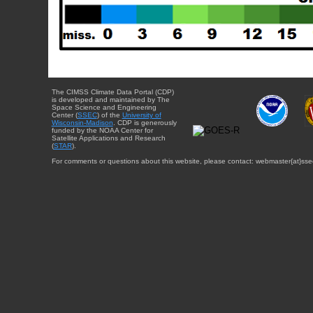
The CIMSS Climate Data Portal (CDP)
is developed and maintained by The
Space Science and Engineering
Center (
SSEC
) of the
University of
Wisconsin-Madison
. CDP is generously
funded by the NOAA Center for
Satellite Applications and Research
(
STAR
).
For comments or questions about this website, please contact: webmaster{at}sse