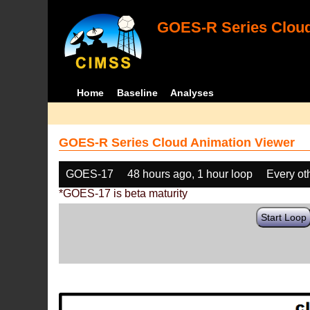
GOES-R Series Cloud
Home
Baseline
Analyses
GOES-R Series Cloud Animation Viewer
GOES-17
48 hours ago, 1 hour loop
Every ot
*GOES-17 is beta maturity
Start Loop