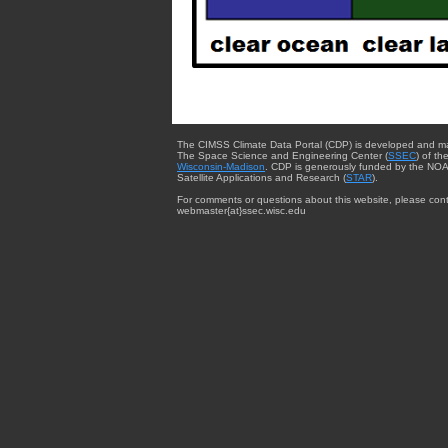
The CIMSS Climate Data Portal (CDP) is developed and m
The Space Science and Engineering Center (
SSEC
) of th
Wisconsin-Madison
. CDP is generously funded by the NOA
Satellite Applications and Research (
STAR
).
For comments or questions about this website, please cont
webmaster{at}ssec.wisc.edu