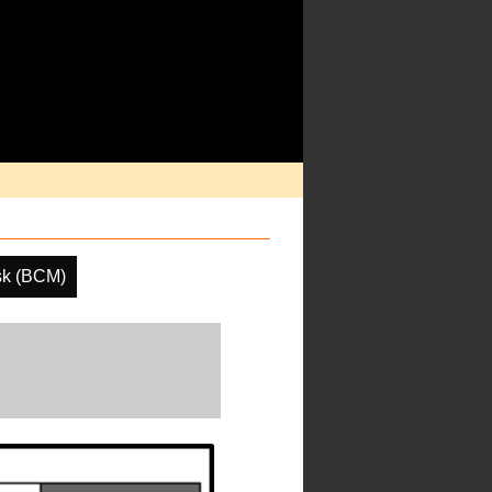
sk (BCM)