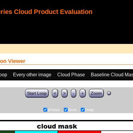
ies Cloud Product Evaluation
on Viewer
loop
Every other image
Cloud Phase
Baseline Cloud Ma
Start Loop
<
>
-
+
Zoom
phase
bcm
map