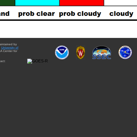
aintained by
e
University of
A Center for
act: