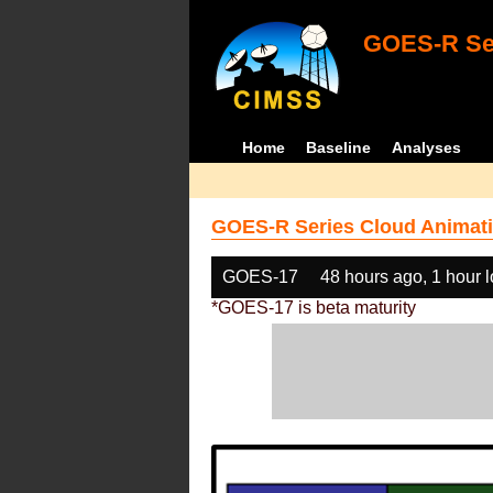
GOES-R Ser
Home
Baseline
Analyses
GOES-R Series Cloud Animati
GOES-17
48 hours ago, 1 hour 
*GOES-17 is beta maturity