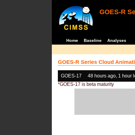
GOES-R Ser
Home
Baseline
Analyses
GOES-R Series Cloud Animati
GOES-17
48 hours ago, 1 hour 
*GOES-17 is beta maturity