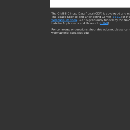
The CIMSS Climate Data Portal (CDP) is developed and m
The Space Science and Engineering Center (
SSEC
) of th
Wisconsin-Madison
. CDP is generously funded by the NOA
Satellite Applications and Research (
STAR
).
For comments or questions about this website, please cont
webmaster{at}ssec.wisc.edu