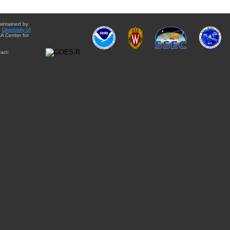
aintained by
e
University of
A Center for
act: