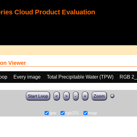
ies Cloud Product Evaluation
on Viewer
loop
Every image
Total Precipitable Water (TPW)
RGB 2_
Start Loop
<
>
-
+
Zoom
tpw
rgb231
map