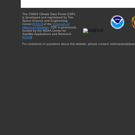
The CIMSS Climate Data Portal (CDP)
is developed and maintained by The
Space Science and Engineering
Center (
SSEC
) of the
University of
Wisconsin-Madison
. CDP is generously
funded by the NOAA Center for
Satellite Applications and Research
(
STAR
).
For comments or questions about this website, please contact: webmaster{at}sse