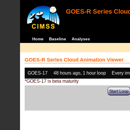
GOES-R Series Cloud
Home
Baseline
Analyses
GOES-R Series Cloud Animation Viewer
GOES-17
48 hours ago, 1 hour loop
Every i
*GOES-17 is beta maturity
Start Loop