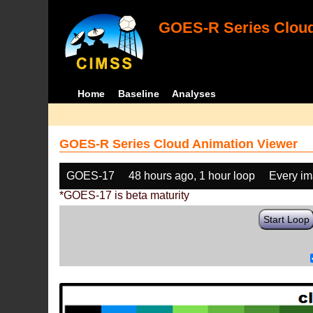
GOES-R Series Cloud
Home
Baseline
Analyses
GOES-R Series Cloud Animation Viewer
GOES-17
48 hours ago, 1 hour loop
Every i
*GOES-17 is beta maturity
Start Loop