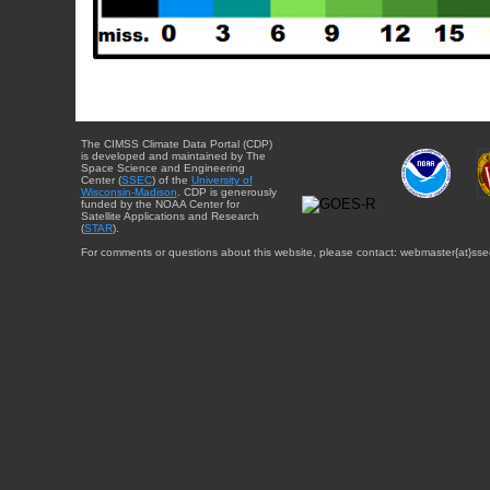
The CIMSS Climate Data Portal (CDP)
is developed and maintained by The
Space Science and Engineering
Center (
SSEC
) of the
University of
Wisconsin-Madison
. CDP is generously
funded by the NOAA Center for
Satellite Applications and Research
(
STAR
).
For comments or questions about this website, please contact: webmaster{at}sse