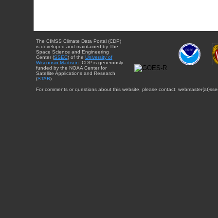
The CIMSS Climate Data Portal (CDP)
is developed and maintained by The
Space Science and Engineering
Center (
SSEC
) of the
University of
Wisconsin-Madison
. CDP is generously
funded by the NOAA Center for
Satellite Applications and Research
(
STAR
).
For comments or questions about this website, please contact: webmaster{at}sse