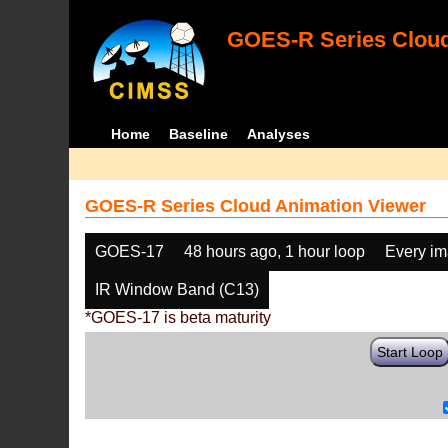
GOES-R Series Cloud
Home
Baseline
Analyses
GOES-R Series Cloud Animation Viewer
GOES-17
48 hours ago, 1 hour loop
Every i
IR Window Band (C13)
*GOES-17 is beta maturity
Start Loop