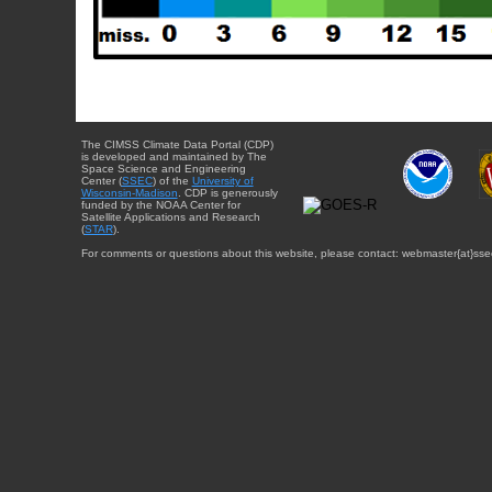
The CIMSS Climate Data Portal (CDP)
is developed and maintained by The
Space Science and Engineering
Center (
SSEC
) of the
University of
Wisconsin-Madison
. CDP is generously
funded by the NOAA Center for
Satellite Applications and Research
(
STAR
).
For comments or questions about this website, please contact: webmaster{at}sse