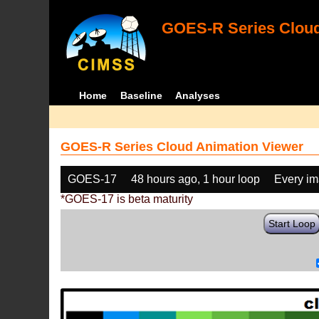
GOES-R Series Cloud
Home
Baseline
Analyses
GOES-R Series Cloud Animation Viewer
GOES-17
48 hours ago, 1 hour loop
Every i
*GOES-17 is beta maturity
Start Loop