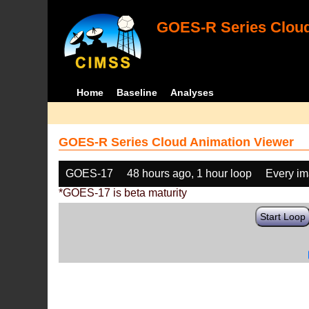
GOES-R Series Cloud
Home
Baseline
Analyses
GOES-R Series Cloud Animation Viewer
GOES-17
48 hours ago, 1 hour loop
Every i
*GOES-17 is beta maturity
Start Loop