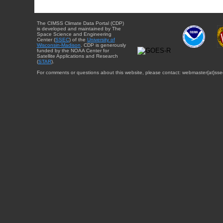
The CIMSS Climate Data Portal (CDP)
is developed and maintained by The
Space Science and Engineering
Center (
SSEC
) of the
University of
Wisconsin-Madison
. CDP is generously
funded by the NOAA Center for
Satellite Applications and Research
(
STAR
).
For comments or questions about this website, please contact: webmaster{at}sse