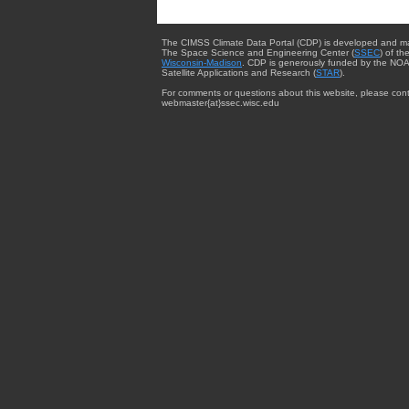
The CIMSS Climate Data Portal (CDP) is developed and m
The Space Science and Engineering Center (
SSEC
) of th
Wisconsin-Madison
. CDP is generously funded by the NOA
Satellite Applications and Research (
STAR
).
For comments or questions about this website, please cont
webmaster{at}ssec.wisc.edu