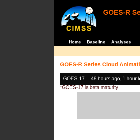
GOES-R Ser
Home
Baseline
Analyses
GOES-R Series Cloud Animati
GOES-17
48 hours ago, 1 hour 
*GOES-17 is beta maturity