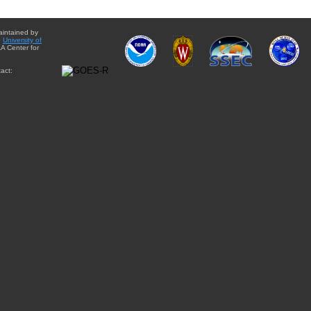
aintained by
e
University of
A Center for
act: