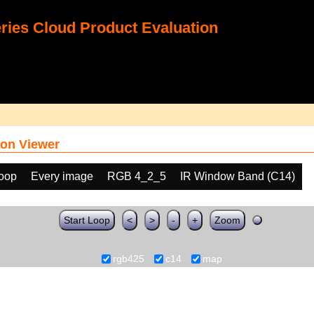
ies Cloud Product Evaluation
on Viewer
loop
Every image
RGB 4_2_5
IR Window Band (C14)
Start Loop
<
>
-
+
Zoom
rgb425
c14
map