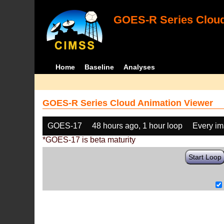
GOES-R Series Cloud
Home
Baseline
Analyses
GOES-R Series Cloud Animation Viewer
GOES-17
48 hours ago, 1 hour loop
Every i
*GOES-17 is beta maturity
Start Loop