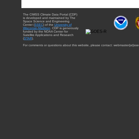
The CIMSS Climate Data Portal (CDP)
is developed and maintained by The
Space Science and Engineering
Center (
SSEC
) of the
University of
Wisconsin-Madison
. CDP is generously
funded by the NOAA Center for
Satellite Applications and Research
(
STAR
).
For comments or questions about this website, please contact: webmaster{at}sse