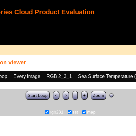
ies Cloud Product Evaluation
on Viewer
loop
Every image
RGB 2_3_1
Sea Surface Temperature 
Start Loop
<
>
-
+
Zoom
rgb231
sst
map