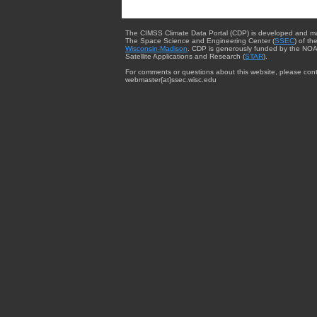
The CIMSS Climate Data Portal (CDP) is developed and m
The Space Science and Engineering Center (
SSEC
) of th
Wisconsin-Madison
. CDP is generously funded by the NOA
Satellite Applications and Research (
STAR
).
For comments or questions about this website, please cont
webmaster{at}ssec.wisc.edu