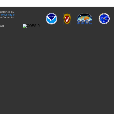
aintained by
e
University of
A Center for
act: