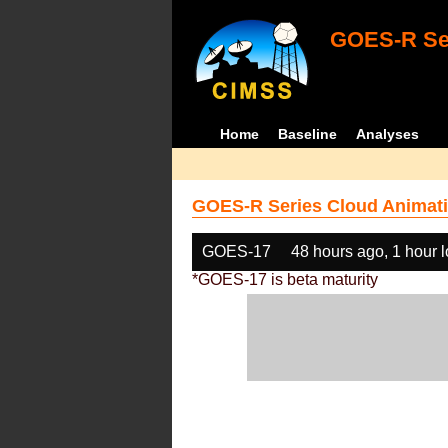
GOES-R Ser
Home
Baseline
Analyses
GOES-R Series Cloud Animati
GOES-17
48 hours ago, 1 hour 
*GOES-17 is beta maturity