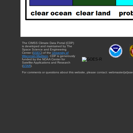
The CIMSS Climate Data Portal (CDP)
is developed and maintained by The
Space Science and Engineering
Center (
SSEC
) of the
University of
Wisconsin-Madison
. CDP is generously
funded by the NOAA Center for
Satellite Applications and Research
(
STAR
).
For comments or questions about this website, please contact: webmaster{at}sse