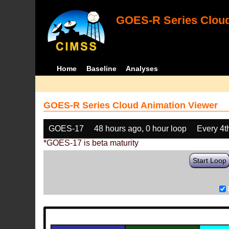
GOES-R Series Cloud
Home
Baseline
Analyses
GOES-R Series Cloud Animation Viewer
GOES-17
48 hours ago, 0 hour loop
Every 4t
*GOES-17 is beta maturity
Start Loop