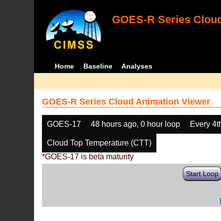
GOES-R Series Cloud
Home
Baseline
Analyses
GOES-R Series Cloud Animation Viewer
GOES-17
48 hours ago, 0 hour loop
Every 4t
Cloud Top Temperature (CTT)
*GOES-17 is beta maturity
Start Loop