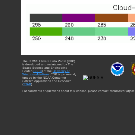
The CIMSS Climate Data Portal (CDP)
is developed and maintained by The
Space Science and Engineering
Center (
SSEC
) of the
University of
Wisconsin-Madison
. CDP is generously
funded by the NOAA Center for
Satellite Applications and Research
(
STAR
).
For comments or questions about this website, please contact: webmaster{at}sse