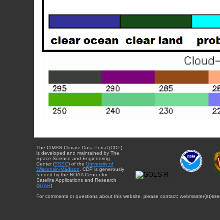
The CIMSS Climate Data Portal (CDP)
is developed and maintained by The
Space Science and Engineering
Center (
SSEC
) of the
University of
Wisconsin-Madison
. CDP is generously
funded by the NOAA Center for
Satellite Applications and Research
(
STAR
).
For comments or questions about this website, please contact: webmaster{at}sse