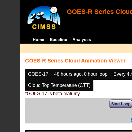
GOES-R Series Cloud
Home
Baseline
Analyses
GOES-R Series Cloud Animation Viewer
GOES-17
48 hours ago, 0 hour loop
Every 4t
Cloud Top Temperature (CTT)
*GOES-17 is beta maturity
Start Loop