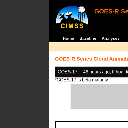
GOES-R Ser
Home
Baseline
Analyses
GOES-R Series Cloud Animati
GOES-17
48 hours ago, 0 hour 
*GOES-17 is beta maturity