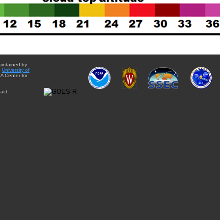
aintained by
e
University of
A Center for
act: