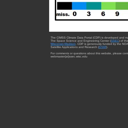
The CIMSS Climate Data Portal (CDP) is developed and m
The Space Science and Engineering Center (
SSEC
) of th
Wisconsin-Madison
. CDP is generously funded by the NOA
Satellite Applications and Research (
STAR
).
For comments or questions about this website, please cont
webmaster{at}ssec.wisc.edu