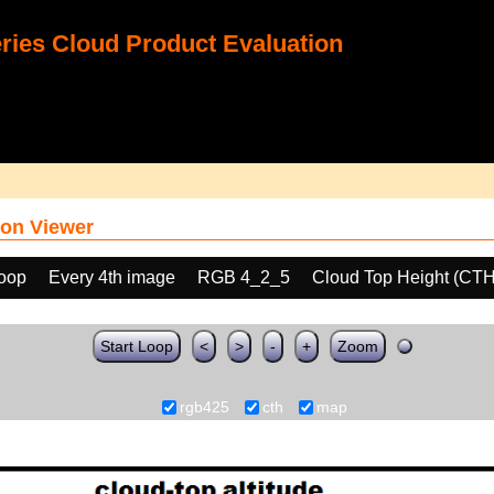
ies Cloud Product Evaluation
on Viewer
loop
Every 4th image
RGB 4_2_5
Cloud Top Height (CTH
Start Loop
<
>
-
+
Zoom
rgb425
cth
map