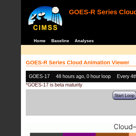
GOES-R Series Cloud
Home
Baseline
Analyses
GOES-R Series Cloud Animation Viewer
GOES-17
48 hours ago, 0 hour loop
Every 4t
*GOES-17 is beta maturity
Start Loop