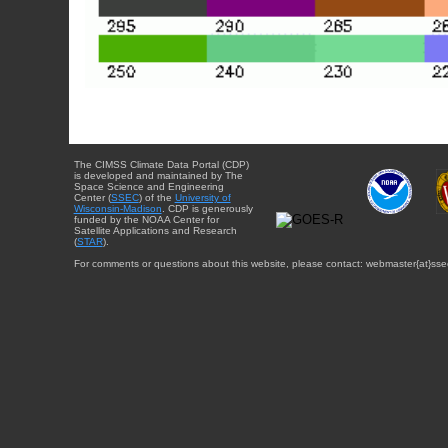
The CIMSS Climate Data Portal (CDP)
is developed and maintained by The
Space Science and Engineering
Center (
SSEC
) of the
University of
Wisconsin-Madison
. CDP is generously
funded by the NOAA Center for
Satellite Applications and Research
(
STAR
).
For comments or questions about this website, please contact: webmaster{at}sse