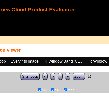
ies Cloud Product Evaluation
on Viewer
loop
Every 4th image
IR Window Band (C13)
IR Window 
Start Loop
<
>
-
+
Zoom
c13
c13
map