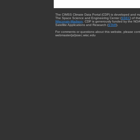
The CIMSS Climate Data Portal (CDP) is developed and m
The Space Science and Engineering Center (
SSEC
) of th
Wisconsin-Madison
. CDP is generously funded by the NOA
Satellite Applications and Research (
STAR
).
For comments or questions about this website, please cont
webmaster{at}ssec.wisc.edu