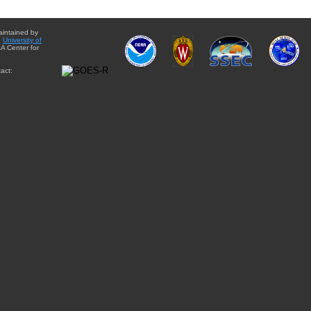
aintained by
e
University of
A Center for
act: