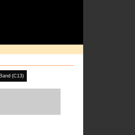
Band (C13)