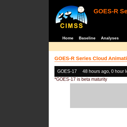
GOES-R Ser
Home
Baseline
Analyses
GOES-R Series Cloud Animati
GOES-17
48 hours ago, 0 hour 
*GOES-17 is beta maturity