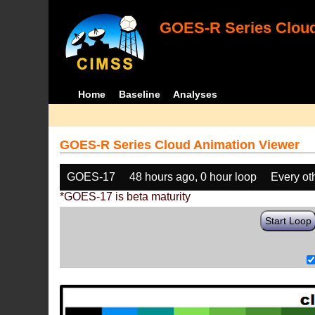
GOES-R Series Cloud
Home
Baseline
Analyses
GOES-R Series Cloud Animation Viewer
GOES-17
48 hours ago, 0 hour loop
Every ot
*GOES-17 is beta maturity
Start Loop