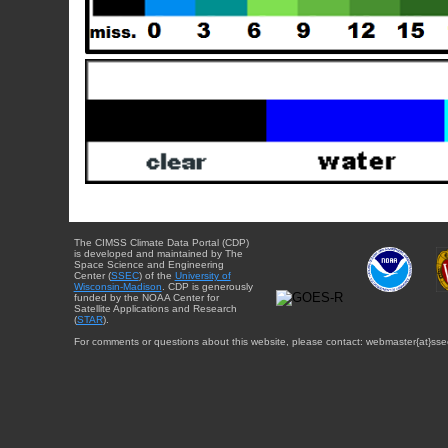
The CIMSS Climate Data Portal (CDP)
is developed and maintained by The
Space Science and Engineering
Center (
SSEC
) of the
University of
Wisconsin-Madison
. CDP is generously
funded by the NOAA Center for
Satellite Applications and Research
(
STAR
).
For comments or questions about this website, please contact: webmaster{at}sse