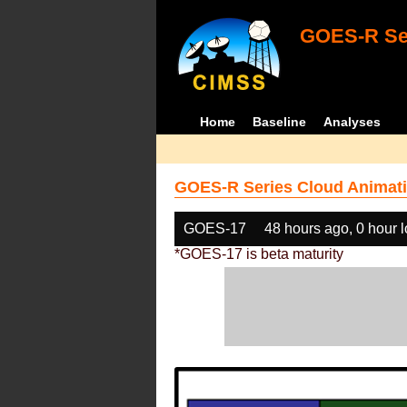
GOES-R Ser
Home
Baseline
Analyses
GOES-R Series Cloud Animati
GOES-17
48 hours ago, 0 hour 
*GOES-17 is beta maturity