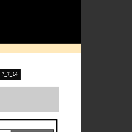
 7_7_14