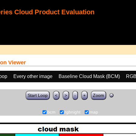
ies Cloud Product Evaluation
on Viewer
loop
Every other image
Baseline Cloud Mask (BCM)
RGB
Start Loop
<
>
-
+
Zoom
bcm
rgbnight
map