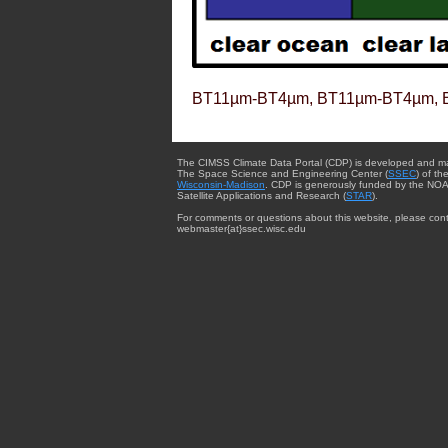
BT11µm-BT4µm, BT11µm-BT4µm, 
The CIMSS Climate Data Portal (CDP) is developed and m
The Space Science and Engineering Center (
SSEC
) of th
Wisconsin-Madison
. CDP is generously funded by the NOA
Satellite Applications and Research (
STAR
).
For comments or questions about this website, please cont
webmaster{at}ssec.wisc.edu