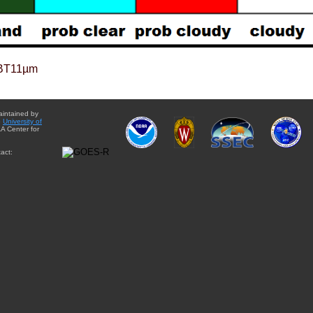
BT11µm
aintained by
e
University of
A Center for
act: