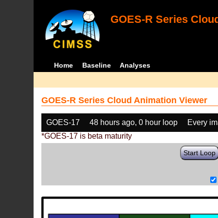
GOES-R Series Cloud
Home
Baseline
Analyses
GOES-R Series Cloud Animation Viewer
GOES-17
48 hours ago, 0 hour loop
Every i
*GOES-17 is beta maturity
Start Loop