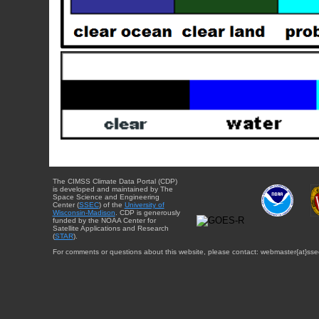
The CIMSS Climate Data Portal (CDP)
is developed and maintained by The
Space Science and Engineering
Center (
SSEC
) of the
University of
Wisconsin-Madison
. CDP is generously
funded by the NOAA Center for
Satellite Applications and Research
(
STAR
).
For comments or questions about this website, please contact: webmaster{at}sse