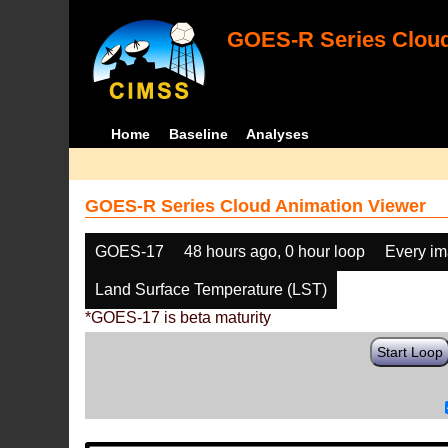
GOES-R Series Cloud
Home
Baseline
Analyses
GOES-R Series Cloud Animation Viewer
GOES-17
48 hours ago, 0 hour loop
Every i
Land Surface Temperature (LST)
*GOES-17 is beta maturity
Start Loop