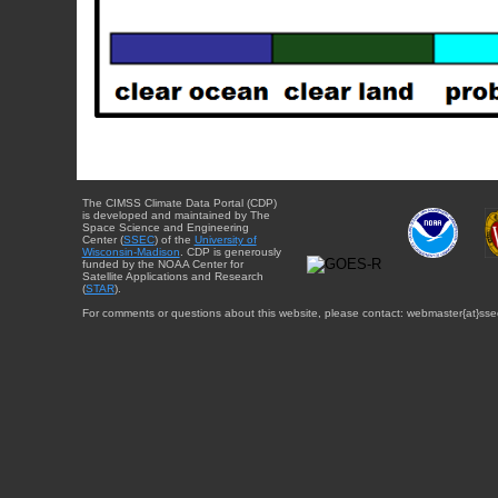
The CIMSS Climate Data Portal (CDP)
is developed and maintained by The
Space Science and Engineering
Center (
SSEC
) of the
University of
Wisconsin-Madison
. CDP is generously
funded by the NOAA Center for
Satellite Applications and Research
(
STAR
).
For comments or questions about this website, please contact: webmaster{at}sse