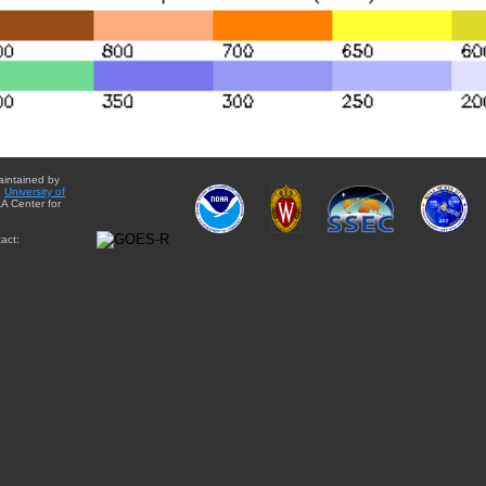
aintained by
e
University of
A Center for
act: