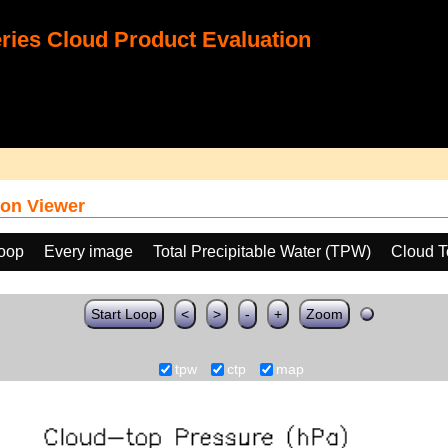
ies Cloud Product Evaluation
on Viewer
loop
Every image
Total Precipitable Water (TPW)
Cloud T
Start Loop
<
>
-
+
Zoom
tpw
ctp
map