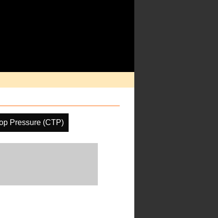
op Pressure (CTP)