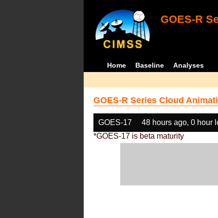
GOES-R Ser
Home
Baseline
Analyses
GOES-R Series Cloud Animati
GOES-17
48 hours ago, 0 hour 
*GOES-17 is beta maturity