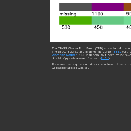
The CIMSS Climate Data Portal (CDP) is developed and m
The Space Science and Engineering Center (
SSEC
) of th
Wisconsin-Madison
. CDP is generously funded by the NOA
Satellite Applications and Research (
STAR
).
For comments or questions about this website, please cont
webmaster{at}ssec.wisc.edu