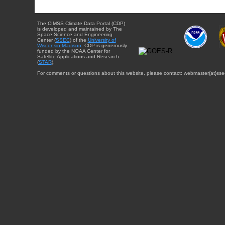
The CIMSS Climate Data Portal (CDP)
is developed and maintained by The
Space Science and Engineering
Center (
SSEC
) of the
University of
Wisconsin-Madison
. CDP is generously
funded by the NOAA Center for
Satellite Applications and Research
(
STAR
).
For comments or questions about this website, please contact: webmaster{at}sse