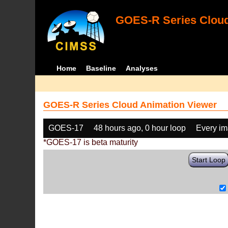
GOES-R Series Cloud
Home
Baseline
Analyses
GOES-R Series Cloud Animation Viewer
GOES-17
48 hours ago, 0 hour loop
Every i
*GOES-17 is beta maturity
Start Loop