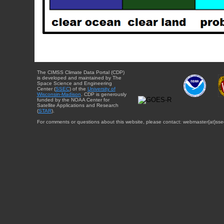
The CIMSS Climate Data Portal (CDP)
is developed and maintained by The
Space Science and Engineering
Center (
SSEC
) of the
University of
Wisconsin-Madison
. CDP is generously
funded by the NOAA Center for
Satellite Applications and Research
(
STAR
).
For comments or questions about this website, please contact: webmaster{at}sse