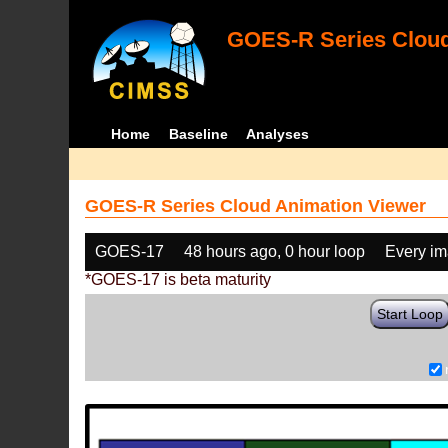
GOES-R Series Cloud
Home
Baseline
Analyses
GOES-R Series Cloud Animation Viewer
GOES-17
48 hours ago, 0 hour loop
Every i
*GOES-17 is beta maturity
Start Loop