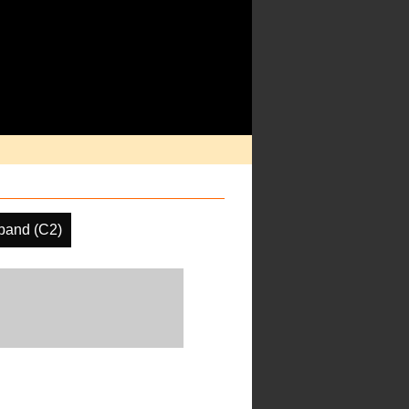
band (C2)