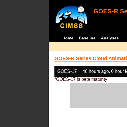
GOES-R Ser
Home
Baseline
Analyses
GOES-R Series Cloud Animati
GOES-17
48 hours ago, 0 hour 
*GOES-17 is beta maturity