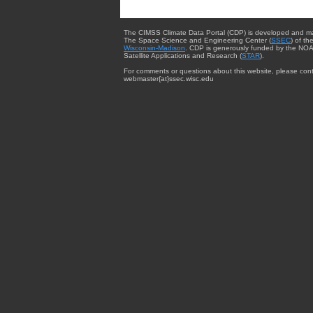
The CIMSS Climate Data Portal (CDP) is developed and m
The Space Science and Engineering Center (
SSEC
) of th
Wisconsin-Madison
. CDP is generously funded by the NOA
Satellite Applications and Research (
STAR
).
For comments or questions about this website, please cont
webmaster{at}ssec.wisc.edu