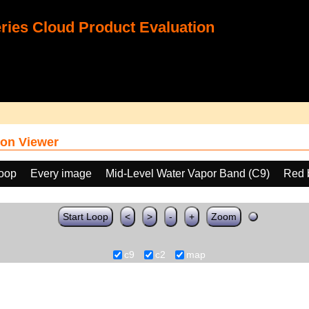
ies Cloud Product Evaluation
on Viewer
loop
Every image
Mid-Level Water Vapor Band (C9)
Red 
Start Loop
<
>
-
+
Zoom
c9
c2
map