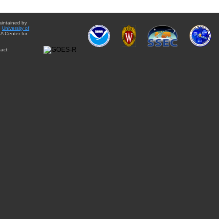
aintained by
e
University of
A Center for
act: