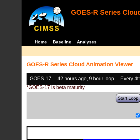
GOES-R Series Cloud
Home
Baseline
Analyses
GOES-R Series Cloud Animation Viewer
GOES-17
42 hours ago, 9 hour loop
Every 4t
*GOES-17 is beta maturity
Start Loop