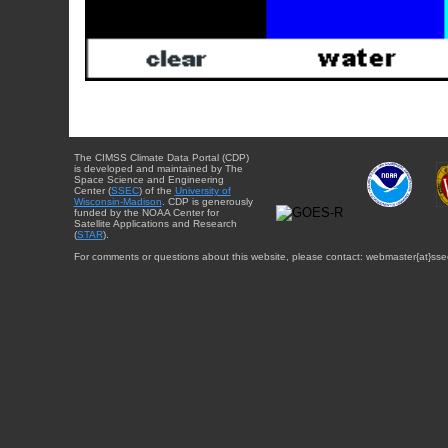
The CIMSS Climate Data Portal (CDP)
is developed and maintained by The
Space Science and Engineering
Center (
SSEC
) of the
University of
Wisconsin-Madison
. CDP is generously
funded by the NOAA Center for
Satellite Applications and Research
(
STAR
).
For comments or questions about this website, please contact: webmaster{at}sse