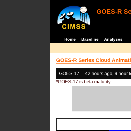
GOES-R Ser
Home
Baseline
Analyses
GOES-R Series Cloud Animati
GOES-17
42 hours ago, 9 hour 
*GOES-17 is beta maturity