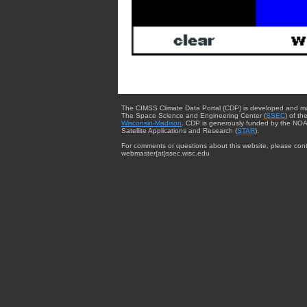
The CIMSS Climate Data Portal (CDP) is developed and m
The Space Science and Engineering Center (
SSEC
) of th
Wisconsin-Madison
. CDP is generously funded by the NOA
Satellite Applications and Research (
STAR
).
For comments or questions about this website, please cont
webmaster{at}ssec.wisc.edu