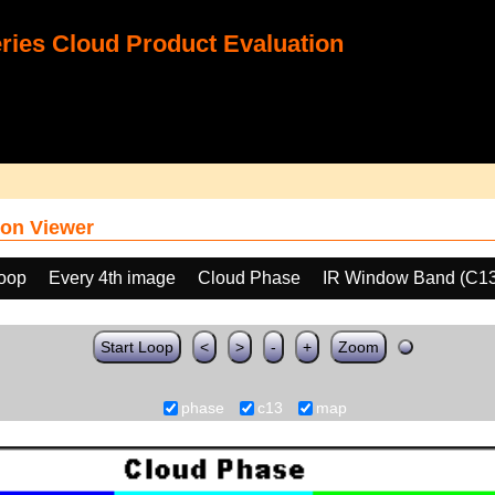
ies Cloud Product Evaluation
on Viewer
loop
Every 4th image
Cloud Phase
IR Window Band (C13
Start Loop
<
>
-
+
Zoom
phase
c13
map