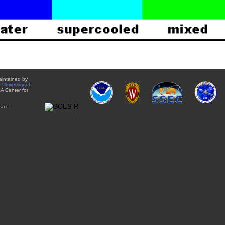
aintained by
e
University of
A Center for
act: