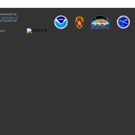
aintained by
e
University of
A Center for
act: