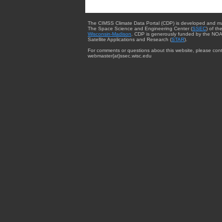
The CIMSS Climate Data Portal (CDP) is developed and m
The Space Science and Engineering Center (
SSEC
) of th
Wisconsin-Madison
. CDP is generously funded by the NOA
Satellite Applications and Research (
STAR
).
For comments or questions about this website, please cont
webmaster{at}ssec.wisc.edu