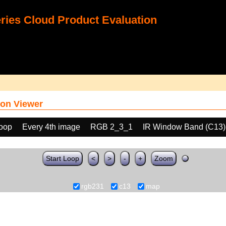
ies Cloud Product Evaluation
on Viewer
loop
Every 4th image
RGB 2_3_1
IR Window Band (C13)
Start Loop
<
>
-
+
Zoom
rgb231
c13
map