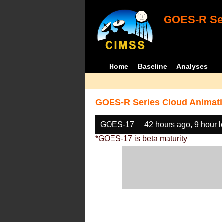
GOES-R Ser
Home
Baseline
Analyses
GOES-R Series Cloud Animati
GOES-17
42 hours ago, 9 hour 
*GOES-17 is beta maturity