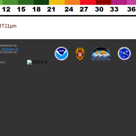
BT11µm
aintained by
e
University of
A Center for
act: