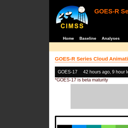
GOES-R Ser
Home
Baseline
Analyses
GOES-R Series Cloud Animati
GOES-17
42 hours ago, 9 hour 
*GOES-17 is beta maturity