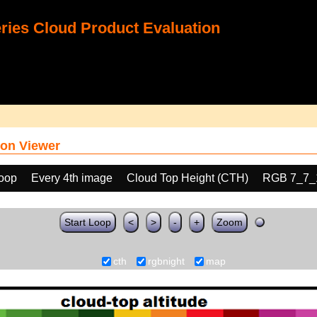
ies Cloud Product Evaluation
on Viewer
loop
Every 4th image
Cloud Top Height (CTH)
RGB 7_7_
Start Loop
<
>
-
+
Zoom
cth
rgbnight
map