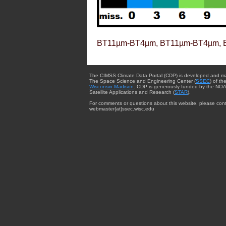
BT11µm-BT4µm, BT11µm-BT4µm, 
The CIMSS Climate Data Portal (CDP) is developed and m
The Space Science and Engineering Center (
SSEC
) of th
Wisconsin-Madison
. CDP is generously funded by the NOA
Satellite Applications and Research (
STAR
).
For comments or questions about this website, please cont
webmaster{at}ssec.wisc.edu