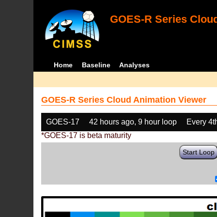
GOES-R Series Cloud
Home
Baseline
Analyses
GOES-R Series Cloud Animation Viewer
GOES-17
42 hours ago, 9 hour loop
Every 4t
*GOES-17 is beta maturity
Start Loop