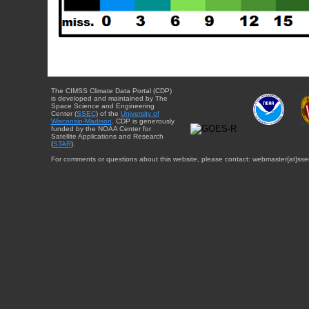
The CIMSS Climate Data Portal (CDP)
is developed and maintained by The
Space Science and Engineering
Center (
SSEC
) of the
University of
Wisconsin-Madison
. CDP is generously
funded by the NOAA Center for
Satellite Applications and Research
(
STAR
).
For comments or questions about this website, please contact: webmaster{at}sse