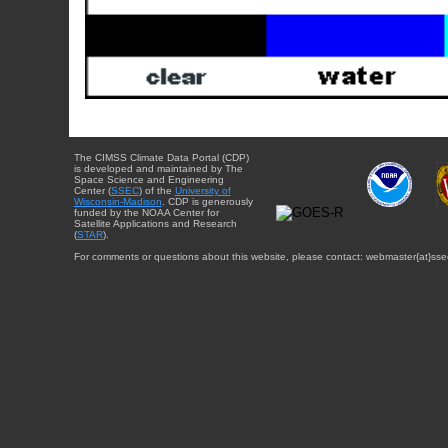
The CIMSS Climate Data Portal (CDP)
is developed and maintained by The
Space Science and Engineering
Center (
SSEC
) of the
University of
Wisconsin-Madison
. CDP is generously
funded by the NOAA Center for
Satellite Applications and Research
(
STAR
).
For comments or questions about this website, please contact: webmaster{at}sse