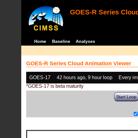
GOES-R Series Cloud
Home
Baseline
Analyses
GOES-R Series Cloud Animation Viewer
GOES-17
42 hours ago, 9 hour loop
Every i
*GOES-17 is beta maturity
Start Loop