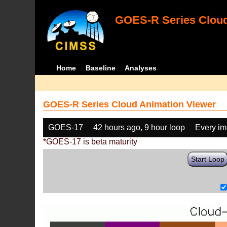
GOES-R Series Cloud
Home
Baseline
Analyses
GOES-R Series Cloud Animation Viewer
GOES-17
42 hours ago, 9 hour loop
Every i
*GOES-17 is beta maturity
Start Loop