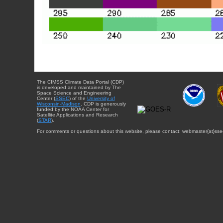
The CIMSS Climate Data Portal (CDP)
is developed and maintained by The
Space Science and Engineering
Center (
SSEC
) of the
University of
Wisconsin-Madison
. CDP is generously
funded by the NOAA Center for
Satellite Applications and Research
(
STAR
).
For comments or questions about this website, please contact: webmaster{at}sse