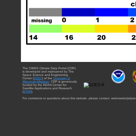
The CIMSS Climate Data Portal (CDP)
is developed and maintained by The
Space Science and Engineering
Center (
SSEC
) of the
University of
Wisconsin-Madison
. CDP is generously
funded by the NOAA Center for
Satellite Applications and Research
(
STAR
).
For comments or questions about this website, please contact: webmaster{at}sse