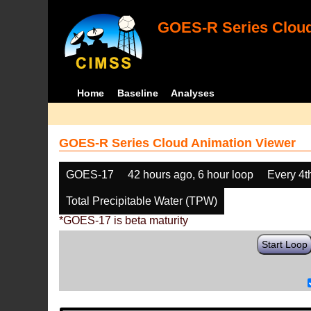
GOES-R Series Cloud
Home
Baseline
Analyses
GOES-R Series Cloud Animation Viewer
GOES-17
42 hours ago, 6 hour loop
Every 4t
Total Precipitable Water (TPW)
*GOES-17 is beta maturity
Start Loop