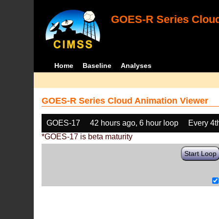
GOES-R Series Cloud
Home
Baseline
Analyses
GOES-R Series Cloud Animation Viewer
GOES-17
42 hours ago, 6 hour loop
Every 4t
*GOES-17 is beta maturity
Start Loop