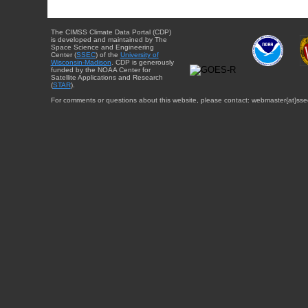
The CIMSS Climate Data Portal (CDP)
is developed and maintained by The
Space Science and Engineering
Center (
SSEC
) of the
University of
Wisconsin-Madison
. CDP is generously
funded by the NOAA Center for
Satellite Applications and Research
(
STAR
).
For comments or questions about this website, please contact: webmaster{at}sse