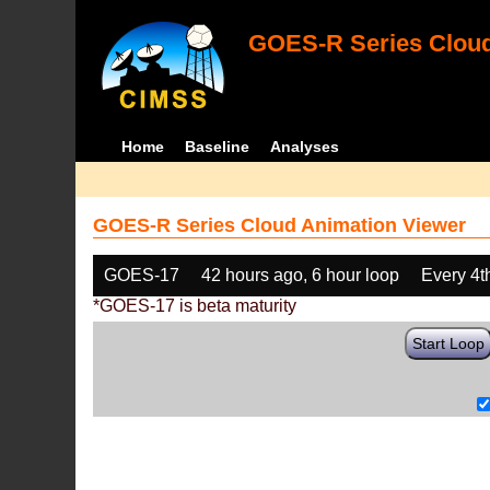
GOES-R Series Cloud
Home
Baseline
Analyses
GOES-R Series Cloud Animation Viewer
GOES-17
42 hours ago, 6 hour loop
Every 4t
*GOES-17 is beta maturity
Start Loop