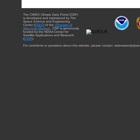
The CIMSS Climate Data Portal (CDP)
is developed and maintained by The
Space Science and Engineering
Center (
SSEC
) of the
University of
Wisconsin-Madison
. CDP is generously
funded by the NOAA Center for
Satellite Applications and Research
(
STAR
).
For comments or questions about this website, please contact: webmaster{at}sse