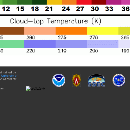
aintained by
e
University of
A Center for
act: