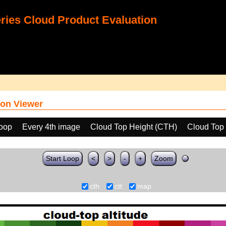
ies Cloud Product Evaluation
on Viewer
loop
Every 4th image
Cloud Top Height (CTH)
Cloud Top
Start Loop
<
>
-
+
Zoom
cth
ctt
map