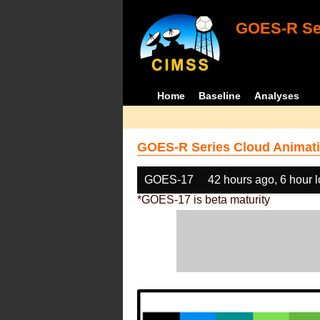
GOES-R Ser
Home
Baseline
Analyses
GOES-R Series Cloud Animati
GOES-17
42 hours ago, 6 hour 
*GOES-17 is beta maturity