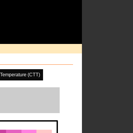
 Temperature (CTT)