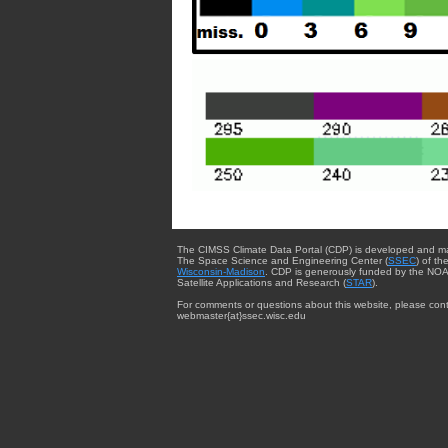
The CIMSS Climate Data Portal (CDP) is developed and m
The Space Science and Engineering Center (
SSEC
) of th
Wisconsin-Madison
. CDP is generously funded by the NOA
Satellite Applications and Research (
STAR
).
For comments or questions about this website, please cont
webmaster{at}ssec.wisc.edu