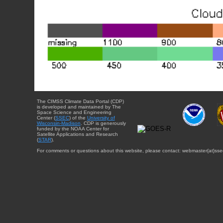
The CIMSS Climate Data Portal (CDP)
is developed and maintained by The
Space Science and Engineering
Center (
SSEC
) of the
University of
Wisconsin-Madison
. CDP is generously
funded by the NOAA Center for
Satellite Applications and Research
(
STAR
).
For comments or questions about this website, please contact: webmaster{at}sse