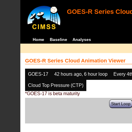
GOES-R Series Cloud
Home
Baseline
Analyses
GOES-R Series Cloud Animation Viewer
GOES-17
42 hours ago, 6 hour loop
Every 4t
Cloud Top Pressure (CTP)
*GOES-17 is beta maturity
Start Loop