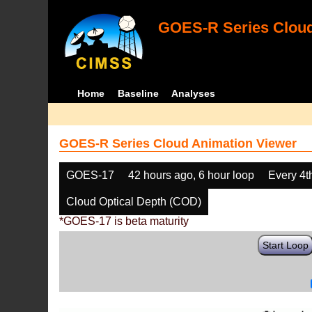
GOES-R Series Cloud
Home
Baseline
Analyses
GOES-R Series Cloud Animation Viewer
GOES-17
42 hours ago, 6 hour loop
Every 4t
Cloud Optical Depth (COD)
*GOES-17 is beta maturity
Start Loop