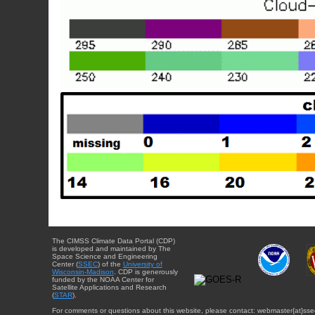
The CIMSS Climate Data Portal (CDP)
is developed and maintained by The
Space Science and Engineering
Center (
SSEC
) of the
University of
Wisconsin-Madison
. CDP is generously
funded by the NOAA Center for
Satellite Applications and Research
(
STAR
).
For comments or questions about this website, please contact: webmaster{at}sse