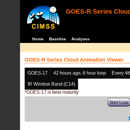
GOES-R Series Cloud
Home
Baseline
Analyses
GOES-R Series Cloud Animation Viewer
GOES-17
42 hours ago, 6 hour loop
Every 4t
IR Window Band (C14)
*GOES-17 is beta maturity
Start Loop