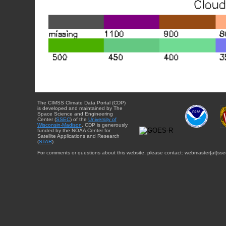
The CIMSS Climate Data Portal (CDP)
is developed and maintained by The
Space Science and Engineering
Center (
SSEC
) of the
University of
Wisconsin-Madison
. CDP is generously
funded by the NOAA Center for
Satellite Applications and Research
(
STAR
).
For comments or questions about this website, please contact: webmaster{at}sse