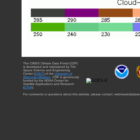
The CIMSS Climate Data Portal (CDP)
is developed and maintained by The
Space Science and Engineering
Center (
SSEC
) of the
University of
Wisconsin-Madison
. CDP is generously
funded by the NOAA Center for
Satellite Applications and Research
(
STAR
).
For comments or questions about this website, please contact: webmaster{at}sse