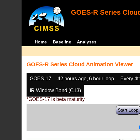
GOES-R Series Cloud
Home
Baseline
Analyses
GOES-R Series Cloud Animation Viewer
GOES-17
42 hours ago, 6 hour loop
Every 4t
IR Window Band (C13)
*GOES-17 is beta maturity
Start Loop