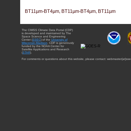
BT11µm-BT4µm, BT11µm-BT4µm, BT11µm
The CIMSS Climate Data Portal (CDP)
is developed and maintained by The
Space Science and Engineering
Center (
SSEC
) of the
University of
Wisconsin-Madison
. CDP is generously
funded by the NOAA Center for
Satellite Applications and Research
(
STAR
).
For comments or questions about this website, please contact: webmaster{at}sse