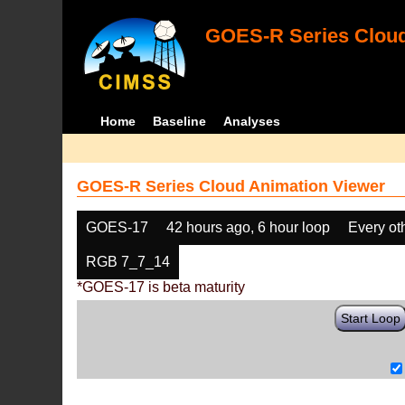
GOES-R Series Cloud
Home
Baseline
Analyses
GOES-R Series Cloud Animation Viewer
GOES-17
42 hours ago, 6 hour loop
Every ot
RGB 7_7_14
*GOES-17 is beta maturity
Start Loop