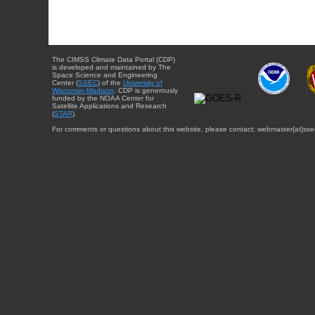
The CIMSS Climate Data Portal (CDP)
is developed and maintained by The
Space Science and Engineering
Center (
SSEC
) of the
University of
Wisconsin-Madison
. CDP is generously
funded by the NOAA Center for
Satellite Applications and Research
(
STAR
).
For comments or questions about this website, please contact: webmaster{at}sse