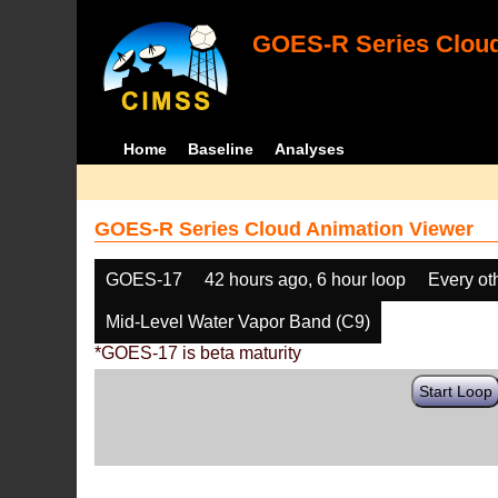
GOES-R Series Cloud
Home
Baseline
Analyses
GOES-R Series Cloud Animation Viewer
GOES-17
42 hours ago, 6 hour loop
Every ot
Mid-Level Water Vapor Band (C9)
*GOES-17 is beta maturity
Start Loop