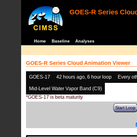
GOES-R Series Cloud
Home
Baseline
Analyses
GOES-R Series Cloud Animation Viewer
GOES-17
42 hours ago, 6 hour loop
Every ot
Mid-Level Water Vapor Band (C9)
*GOES-17 is beta maturity
Start Loop