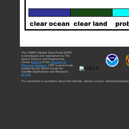
The CIMSS Climate Data Portal (CDP)
is developed and maintained by The
Space Science and Engineering
Center (
SSEC
) of the
University of
Wisconsin-Madison
. CDP is generously
funded by the NOAA Center for
Satellite Applications and Research
(
STAR
).
For comments or questions about this website, please contact: webmaster{at}sse