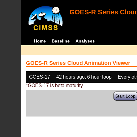
GOES-R Series Cloud
Home
Baseline
Analyses
GOES-R Series Cloud Animation Viewer
GOES-17
42 hours ago, 6 hour loop
Every ot
*GOES-17 is beta maturity
Start Loop