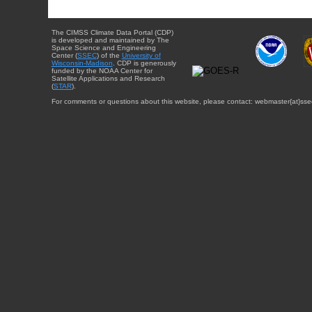
The CIMSS Climate Data Portal (CDP)
is developed and maintained by The
Space Science and Engineering
Center (
SSEC
) of the
University of
Wisconsin-Madison
. CDP is generously
funded by the NOAA Center for
Satellite Applications and Research
(
STAR
).
For comments or questions about this website, please contact: webmaster{at}sse