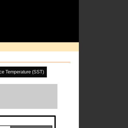
ce Temperature (SST)