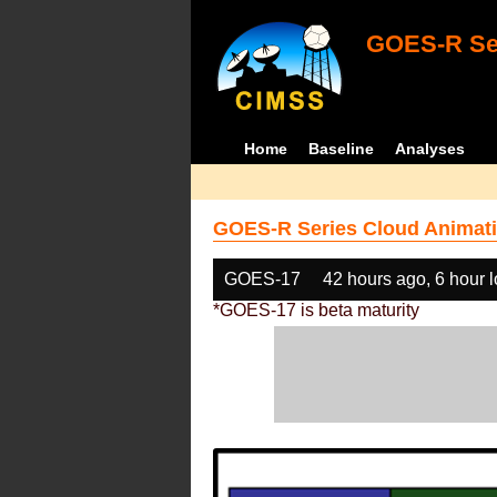
GOES-R Ser
Home
Baseline
Analyses
GOES-R Series Cloud Animati
GOES-17
42 hours ago, 6 hour 
*GOES-17 is beta maturity