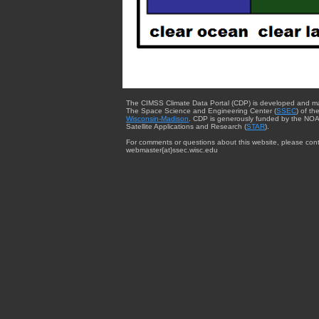
The CIMSS Climate Data Portal (CDP) is developed and m
The Space Science and Engineering Center (
SSEC
) of th
Wisconsin-Madison
. CDP is generously funded by the NOA
Satellite Applications and Research (
STAR
).
For comments or questions about this website, please cont
webmaster{at}ssec.wisc.edu