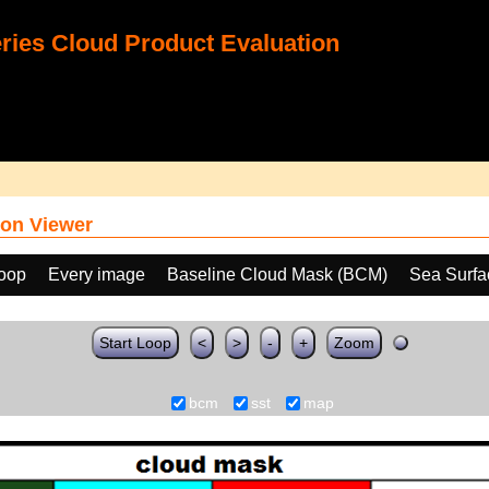
ies Cloud Product Evaluation
on Viewer
loop
Every image
Baseline Cloud Mask (BCM)
Sea Surfa
Start Loop
<
>
-
+
Zoom
bcm
sst
map