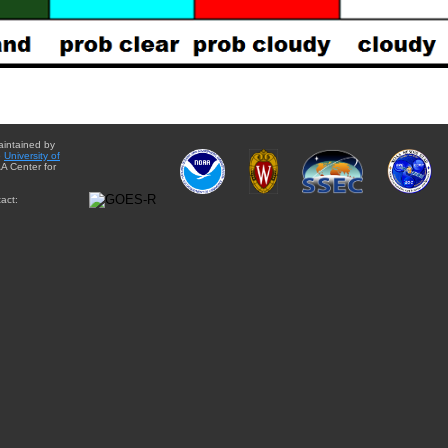
aintained by
e
University of
A Center for
act: