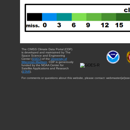
The CIMSS Climate Data Portal (CDP)
is developed and maintained by The
Space Science and Engineering
Center (
SSEC
) of the
University of
Wisconsin-Madison
. CDP is generously
funded by the NOAA Center for
Satellite Applications and Research
(
STAR
).
For comments or questions about this website, please contact: webmaster{at}sse