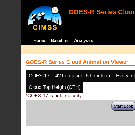
GOES-R Series Cloud
Home
Baseline
Analyses
GOES-R Series Cloud Animation Viewer
GOES-17
42 hours ago, 6 hour loop
Every i
Cloud Top Height (CTH)
*GOES-17 is beta maturity
Start Loop