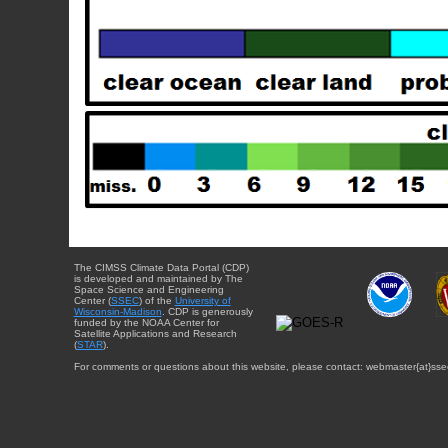
The CIMSS Climate Data Portal (CDP)
is developed and maintained by The
Space Science and Engineering
Center (
SSEC
) of the
University of
Wisconsin-Madison
. CDP is generously
funded by the NOAA Center for
Satellite Applications and Research
(
STAR
).
For comments or questions about this website, please contact: webmaster{at}sse