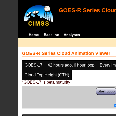
GOES-R Series Cloud
Home
Baseline
Analyses
GOES-R Series Cloud Animation Viewer
GOES-17
42 hours ago, 6 hour loop
Every i
Cloud Top Height (CTH)
*GOES-17 is beta maturity
Start Loop