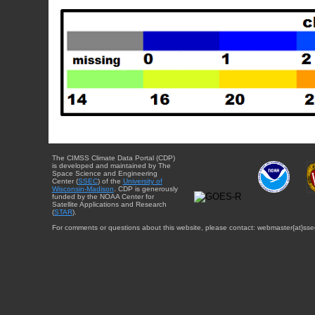
The CIMSS Climate Data Portal (CDP)
is developed and maintained by The
Space Science and Engineering
Center (
SSEC
) of the
University of
Wisconsin-Madison
. CDP is generously
funded by the NOAA Center for
Satellite Applications and Research
(
STAR
).
For comments or questions about this website, please contact: webmaster{at}sse