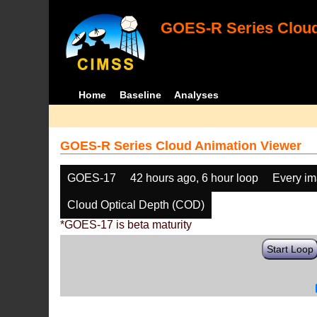
GOES-R Series Cloud
Home
Baseline
Analyses
GOES-R Series Cloud Animation Viewer
GOES-17
42 hours ago, 6 hour loop
Every i
Cloud Optical Depth (COD)
*GOES-17 is beta maturity
Start Loop